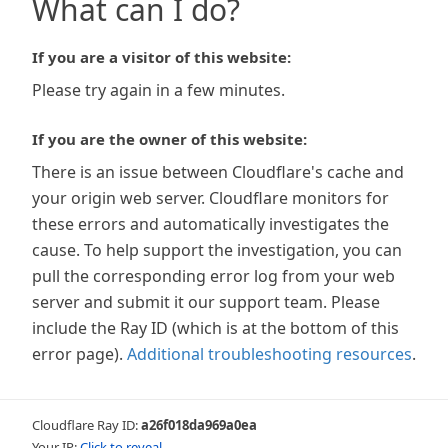
What can I do?
If you are a visitor of this website:
Please try again in a few minutes.
If you are the owner of this website:
There is an issue between Cloudflare's cache and
your origin web server. Cloudflare monitors for
these errors and automatically investigates the
cause. To help support the investigation, you can
pull the corresponding error log from your web
server and submit it our support team. Please
include the Ray ID (which is at the bottom of this
error page).
Additional troubleshooting resources
.
Cloudflare Ray ID:
a26f018da969a0ea
Your IP:
Click to reveal